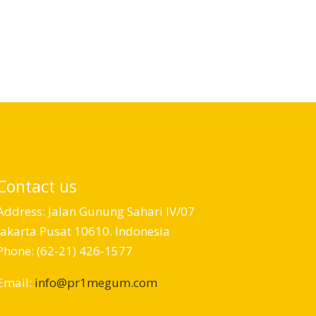
Contact us
Address: Jalan Gunung Sahari IV/07
Jakarta Pusat 10610. Indonesia
Phone: (62-21) 426-1577
Email:
info@pr1megum.com