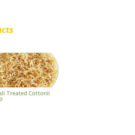
ucts
ali Treated Cottonii
p