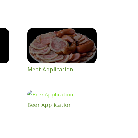
Meat Application
Beer Application