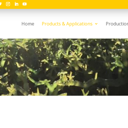
Home
Products & Applications
Productio