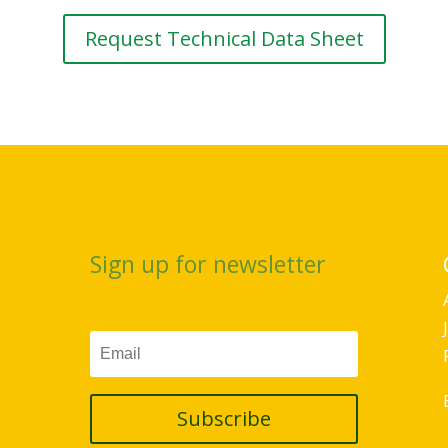
Request Technical Data Sheet
Sign up for newsletter
Subscribe