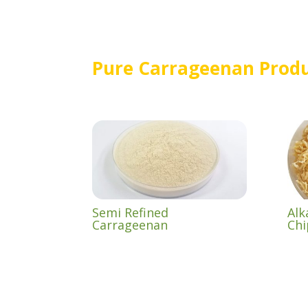
Pure Carrageenan Prod
Semi Refined
Alk
Carrageenan
Chi