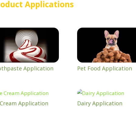
oduct Applications
thpaste Application
Pet Food Application
 Cream Application
Dairy Application