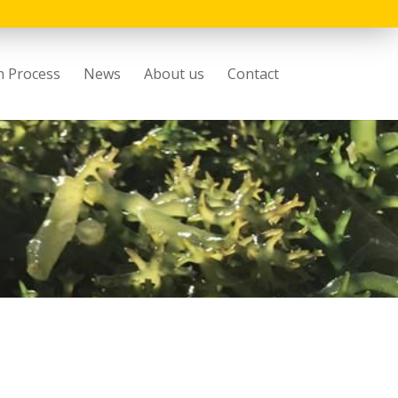
n Process
News
About us
Contact