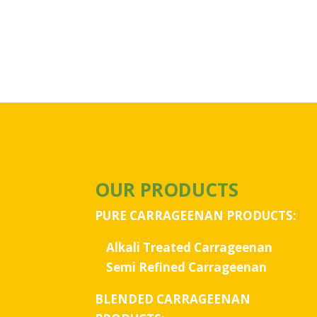
OUR PRODUCTS
PURE CARRAGEENAN PRODUCTS:
Alkali Treated Carrageenan
Semi Refined Carrageenan
BLENDED CARRAGEENAN