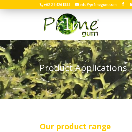
+62 21 4261355
info@pr1megum.com
Product Applications
Our product range