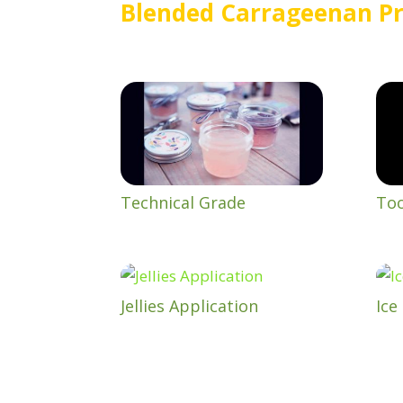
Blended Carrageenan Pr
Technical Grade
Too
Jellies Application
Ice