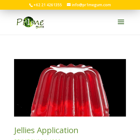
+62 21 4261355
info@pr1megum.com
Jellies Application