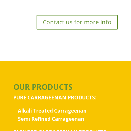
Contact us for more info
OUR PRODUCTS
PURE CARRAGEENAN PRODUCTS:
Alkali Treated Carrageenan
Semi Refined Carrageenan