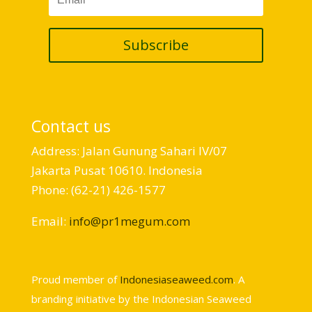
Subscribe
Contact us
Address: Jalan Gunung Sahari IV/07
Jakarta Pusat 10610. Indonesia
Phone: (62-21) 426-1577
Email:
info@pr1megum.com
Proud member of
Indonesiaseaweed.com
. A
branding initiative by the Indonesian Seaweed