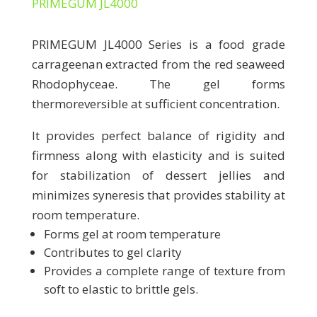
PRIMEGUM JL4000
PRIMEGUM JL4000 Series is a food grade
carrageenan extracted from the red seaweed
Rhodophyceae. The gel forms
thermoreversible at sufficient concentration.
It provides perfect balance of rigidity and
firmness along with elasticity and is suited
for stabilization of dessert jellies and
minimizes syneresis that provides stability at
room temperature.
Forms gel at room temperature
Contributes to gel clarity
Provides a complete range of texture from
soft to elastic to brittle gels.