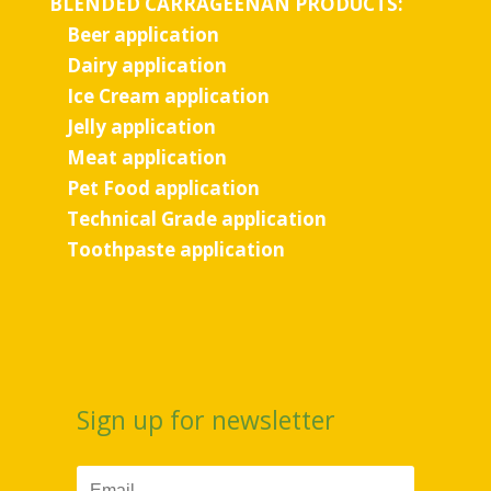
BLENDED CARRAGEENAN PRODUCTS:
Beer application
Dairy application
Ice Cream application
Jelly application
Meat application
Pet Food application
Technical Grade application
Toothpaste application
Sign up for newsletter